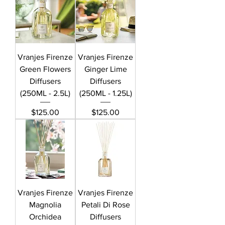
Vranjes Firenze
Vranjes Firenze
Green Flowers
Ginger Lime
Diffusers
Diffusers
(250ML - 2.5L)
(250ML - 1.25L)
Price
Price
$125.00
$125.00
Vranjes Firenze
Vranjes Firenze
Magnolia
Petali Di Rose
Orchidea
Diffusers