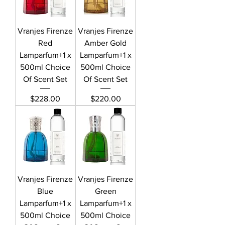
Vranjes Firenze
Vranjes Firenze
Red
Amber Gold
Lamparfum+1 x
Lamparfum+1 x
500ml Choice
500ml Choice
Of Scent Set
Of Scent Set
Price
Price
$228.00
$220.00
Vranjes Firenze
Vranjes Firenze
Blue
Green
Lamparfum+1 x
Lamparfum+1 x
500ml Choice
500ml Choice