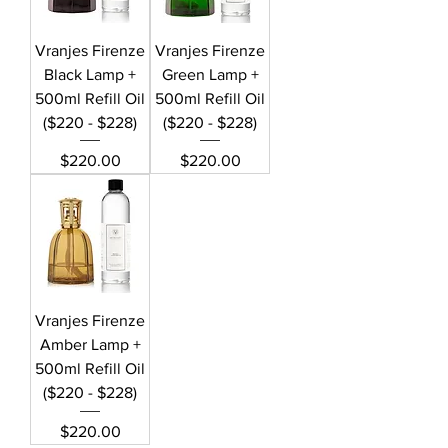
Vranjes Firenze
Vranjes Firenze
Black Lamp +
Green Lamp +
500ml Refill Oil
500ml Refill Oil
($220 - $228)
($220 - $228)
Price
Price
$220.00
$220.00
Vranjes Firenze
Amber Lamp +
500ml Refill Oil
($220 - $228)
Price
$220.00