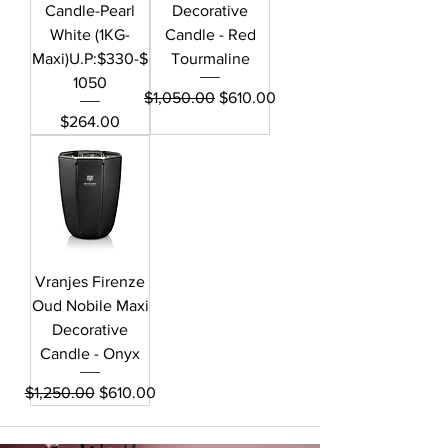
Candle-Pearl
Decorative
White (1KG-
Candle - Red
Maxi)U.P:$330-$
Tourmaline
1050
Regular Price
Sale Price
$1,050.00
$610.00
Price
$264.00
Vranjes Firenze
Oud Nobile Maxi
Decorative
Candle - Onyx
Regular Price
Sale Price
$1,250.00
$610.00