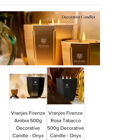
Vranjes Firenze
Vranjes Firenze
Ambra 500g
Rosa Tabacco
Decorative
500g Decorative
Candle - Onyx
Candle - Onyx