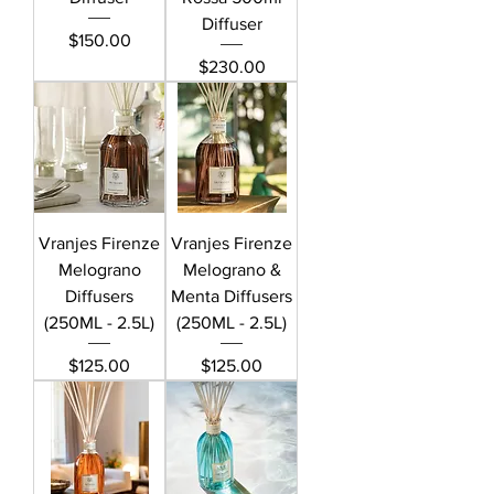
Diffuser
Price
$150.00
Price
$230.00
Vranjes Firenze
Vranjes Firenze
Melograno
Melograno &
Diffusers
Menta Diffusers
(250ML - 2.5L)
(250ML - 2.5L)
Price
Price
$125.00
$125.00