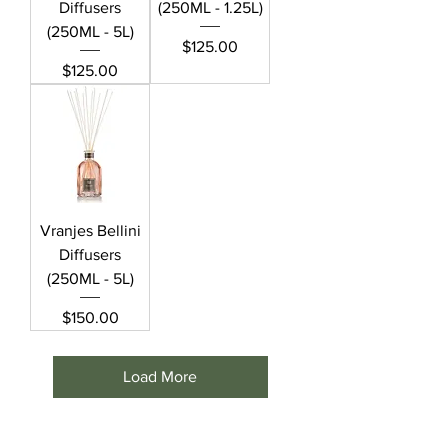
Diffusers
(250ML - 1.25L)
(250ML - 5L)
Price
$125.00
Price
$125.00
Vranjes Bellini
Diffusers
(250ML - 5L)
Price
$150.00
Load More