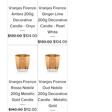
Vranjes Firenze
Vranjes Firenze
Ambra 200g
Ginger Lime
Decorative
200g Decorative
Candle - Onyx
Candle - Pearl
White
Regular Price
Sale Price
$130.00
$104.00
Regular Price
Sale Price
$130.00
$104.00
Vranjes Firenze
Vranjes Firenze
Rosso Nobile
Oud Nobile
200g Metallic
200g Decorative
Gold Candle
Candle - Metallic
Gold
Regular Price
Sale Price
$140.00
$112.00