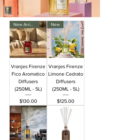
New Arrival
New
Vranjes Firenze
Vranjes Firenze
Fico Aromatico
Limone Cedrato
Diffusers
Diffusers
(250ML - 5L)
(250ML - 5L)
Price
Price
$130.00
$125.00