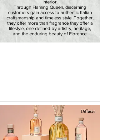
interior.
Through Flaming Queen, discerning
customers gain access to authentic Italian
craftsmanship and timeless style. Together,
they offer more than fragrance they offer a
lifestyle, one defined by artistry, heritage,
and the enduring beauty of Florence.