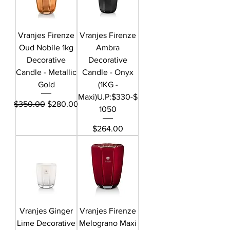
Vranjes Firenze
Vranjes Firenze
Oud Nobile 1kg
Ambra
Decorative
Decorative
Candle - Metallic
Candle - Onyx
Gold
(1KG -
Maxi)U.P:$330-$
Regular Price
Sale Price
$350.00
$280.00
1050
Price
$264.00
Vranjes Ginger
Vranjes Firenze
Lime Decorative
Melograno Maxi