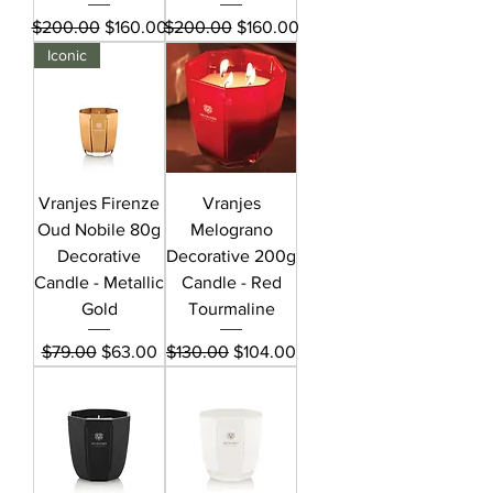
Regular Price
Sale Price
Regular Price
Sale Price
$200.00
$160.00
$200.00
$160.00
Iconic
Vranjes Firenze
Vranjes
Oud Nobile 80g
Melograno
Decorative
Decorative 200g
Candle - Metallic
Candle - Red
Gold
Tourmaline
Regular Price
Sale Price
Regular Price
Sale Price
$79.00
$63.00
$130.00
$104.00