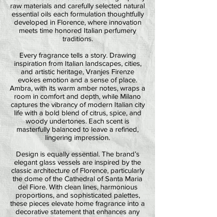
raw materials and carefully selected natural
essential oils each formulation thoughtfully
developed in Florence, where innovation
meets time honored Italian perfumery
traditions.
Every fragrance tells a story. Drawing
inspiration from Italian landscapes, cities,
and artistic heritage, Vranjes Firenze
evokes emotion and a sense of place.
Ambra, with its warm amber notes, wraps a
room in comfort and depth, while Milano
captures the vibrancy of modern Italian city
life with a bold blend of citrus, spice, and
woody undertones. Each scent is
masterfully balanced to leave a refined,
lingering impression.
Design is equally essential. The brand’s
elegant glass vessels are inspired by the
classic architecture of Florence, particularly
the dome of the Cathedral of Santa Maria
del Fiore. With clean lines, harmonious
proportions, and sophisticated palettes,
these pieces elevate home fragrance into a
decorative statement that enhances any