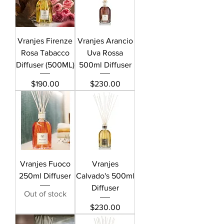
Vranjes Firenze
Vranjes Arancio
Rosa Tabacco
Uva Rossa
Diffuser (500ML)
500ml Diffuser
Price
Price
$190.00
$230.00
Vranjes Fuoco
Vranjes
250ml Diffuser
Calvado's 500ml
Diffuser
Out of stock
Price
$230.00