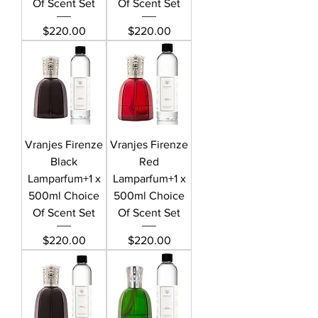
Of Scent Set
Of Scent Set
Price
Price
$220.00
$220.00
Vranjes Firenze
Vranjes Firenze
Black
Red
Lamparfum+1 x
Lamparfum+1 x
500ml Choice
500ml Choice
Of Scent Set
Of Scent Set
Price
Price
$220.00
$220.00