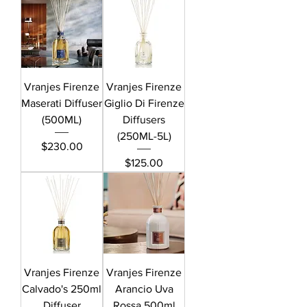
Vranjes Firenze
Vranjes Firenze
Maserati Diffuser
Giglio Di Firenze
(500ML)
Diffusers
(250ML-5L)
Price
$230.00
Price
$125.00
Vranjes Firenze
Vranjes Firenze
Calvado's 250ml
Arancio Uva
Diffuser
Rossa 500ml