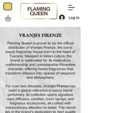
Log In
VRANJES FIRENZE
Flaming Queen is proud to be the official
distributor of Vranjes Firenze, the iconic
luxury fragrance house born in the heart of
Tuscany. Steeped in Italian culture, the
brand is celebrated for its meticulous
craftsmanship and unmistakable Florentine
character, offering home fragrances that
transform interiors into spaces of elegance
and atmosphere.
For over two decades, Vranjes Firenze has
been a global reference in luxury home
perfumery. Its collection spans signature
reed diffusers, candles, room sprays, and
fragrance accessories, all crafted with
extraordinary attention to detail. The secret
lies in the brand’s dedication to high quality