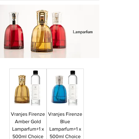
Vranjes Firenze
Vranjes Firenze
Amber Gold
Blue
Lamparfum+1 x
Lamparfum+1 x
500ml Choice
500ml Choice