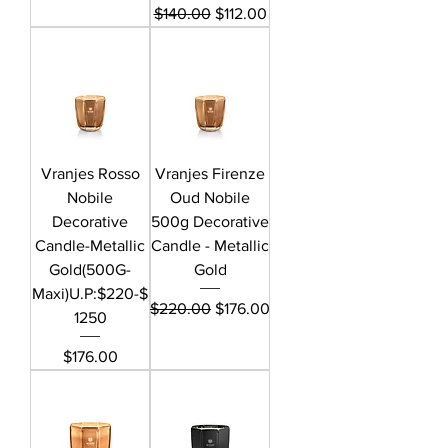
Regular Price
Sale Price
$140.00
$112.00
Vranjes Rosso
Vranjes Firenze
Nobile
Oud Nobile
Decorative
500g Decorative
Candle-Metallic
Candle - Metallic
Gold(500G-
Gold
Maxi)U.P:$220-$
Regular Price
Sale Price
$220.00
$176.00
1250
Price
$176.00