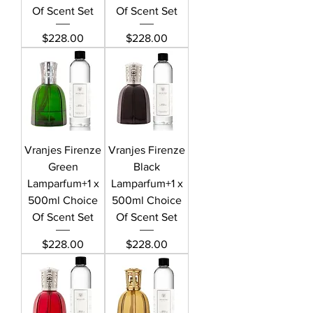
Of Scent Set
Of Scent Set
Price
Price
$228.00
$228.00
Vranjes Firenze
Vranjes Firenze
Green
Black
Lamparfum+1 x
Lamparfum+1 x
500ml Choice
500ml Choice
Of Scent Set
Of Scent Set
Price
Price
$228.00
$228.00