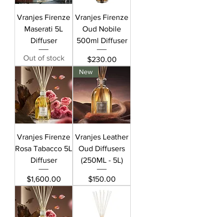
Vranjes Firenze
Vranjes Firenze
Maserati 5L
Oud Nobile
Diffuser
500ml Diffuser
Out of stock
Price
$230.00
New
Vranjes Firenze
Vranjes Leather
Rosa Tabacco 5L
Oud Diffusers
Diffuser
(250ML - 5L)
Price
Price
$1,600.00
$150.00