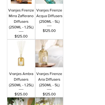
Vranjes Firenze
Vranjes Firenze
Mirra Zafferano
Acqua Diffusers
Diffusers
(250ML - 5L)
(250ML - 1.25L)
Price
$125.00
Price
$125.00
Vranjes Ambra
Vranjes Firenze
Diffusers
Aria Diffusers
(250ML - 1.25L)
(250ML - 5L)
Price
Price
$125.00
$125.00