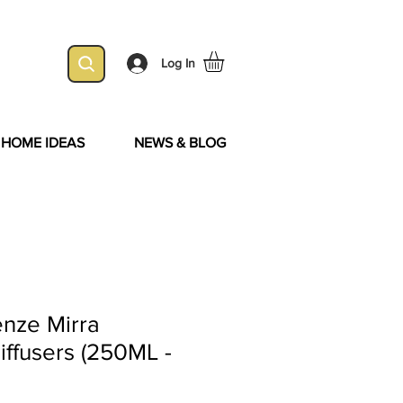
Log In
& HOME IDEAS
NEWS & BLOG
enze Mirra
iffusers (250ML -