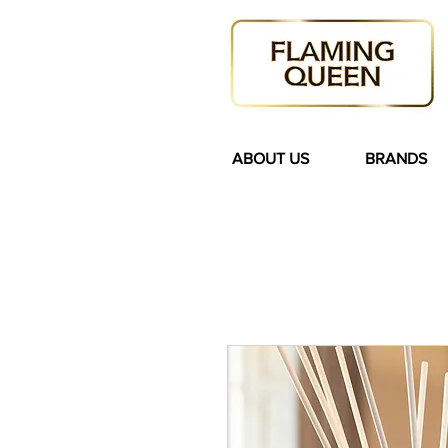
ABOUT US
BRANDS