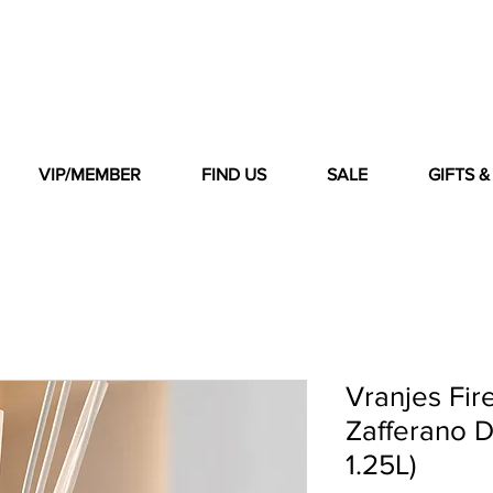
VIP/MEMBER
FIND US
SALE
GIFTS 
Vranjes Fir
Zafferano D
1.25L)