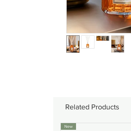
Related Products
New