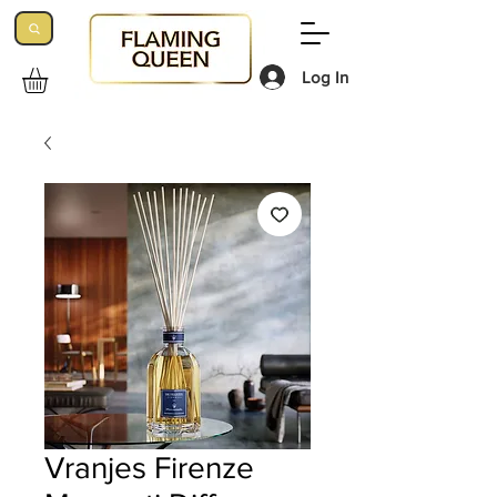
Log In
Vranjes Firenze