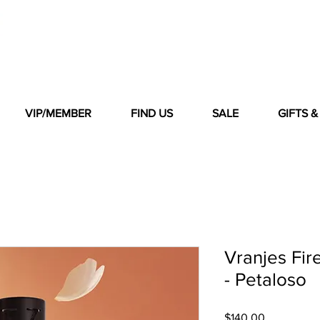
VIP/MEMBER
FIND US
SALE
GIFTS 
Vranjes Fir
- Petaloso
Price
$140.00