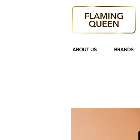
ABOUT US
BRANDS