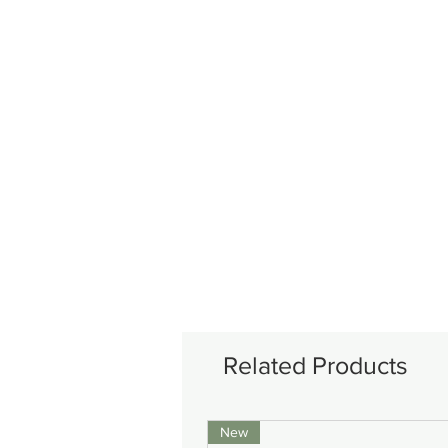
Related Products
New