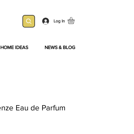
Log In
& HOME IDEAS
NEWS & BLOG
enze Eau de Parfum