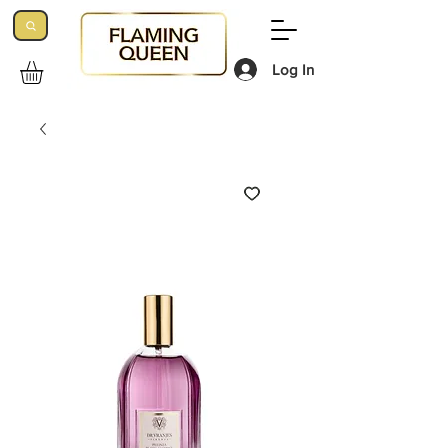
Log In