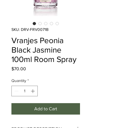
SKU: DRV-FRV0071B
Vranjes Peonia
Black Jasmine
100ml Room Spray
Price
$70.00
Quantity
*
Add to Cart