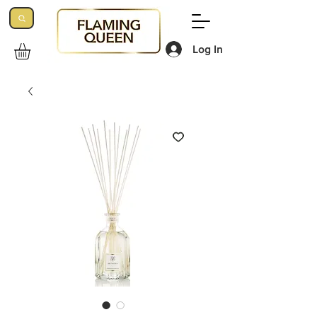
Log In