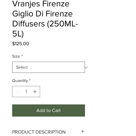
Vranjes Firenze
Giglio Di Firenze
Diffusers (250ML-
5L)
Price
$125.00
Size
*
Quantity
*
Add to Cart
PRODUCT DESCRIPTION