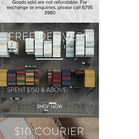
Goods sold are not refundable. For
exchange or enquiries, please call
6795
3980
FREE DELIVERY
SPENT $150 & ABOVE
SHOP NOW
$10 COURIER