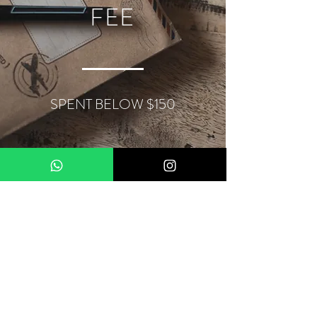
FEE
SPENT BELOW $150
About Us
Terms & Conditions
Contact
Privacy Policy
Delivery
Our Locations
My Account