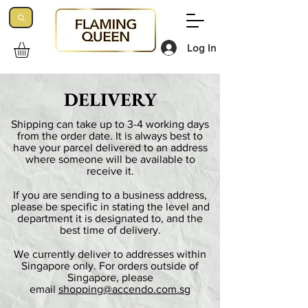
Log In
DELIVERY
Shipping can take up to 3-4 working days
from the order date. It is always best to
have your parcel delivered to an address
where someone will be available to
receive it.
If you are sending to a business address,
please be specific in stating the level and
department it is designated to, and the
best time of delivery.
We currently deliver to addresses within
Singapore only. For orders outside of
Singapore, please
email
shopping@accendo.com.sg