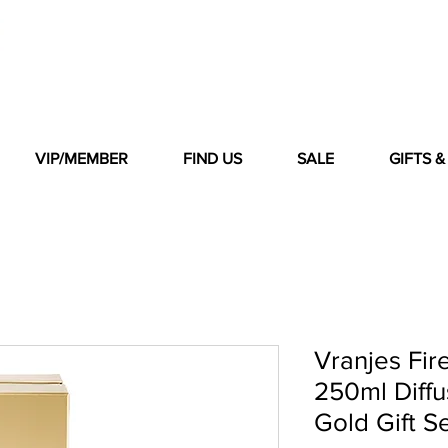
VIP/MEMBER
FIND US
SALE
GIFTS 
Vranjes Fir
250ml Diff
Gold Gift S