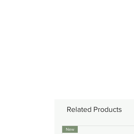
Related Products
New