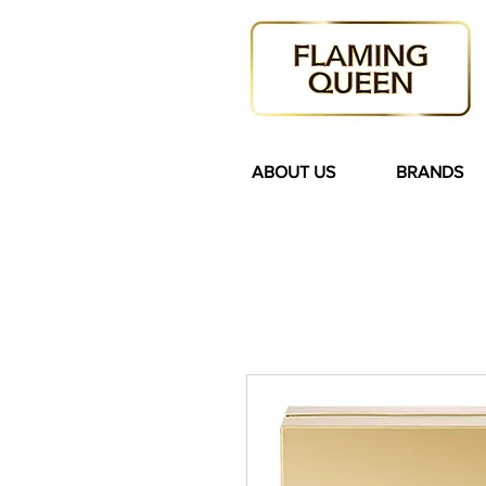
ABOUT US
BRANDS