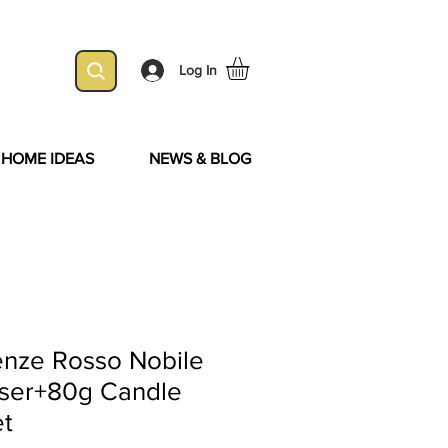
Log In
& HOME IDEAS
NEWS & BLOG
enze Rosso Nobile
user+80g Candle
et