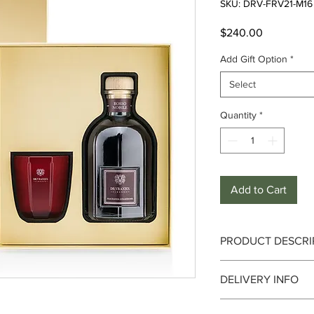
SKU: DRV-FRV21-M16
Price
$240.00
Add Gift Option
*
Select
Quantity
*
Add to Cart
PRODUCT DESCRI
Notes - Top :
Orange, 
DELIVERY INFO
Strawberry, Red Berr
Birchwood
Delivery can take up 