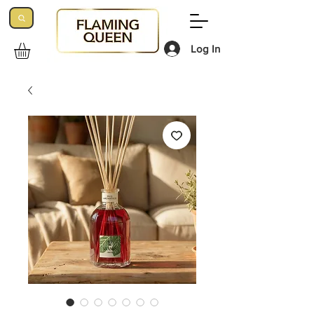
Log In