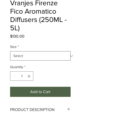
Vranjes Firenze
Fico Aromatico
Diffusers (250ML -
5L)
Price
$130.00
Size
*
Quantity
*
Add to Cart
PRODUCT DESCRIPTION