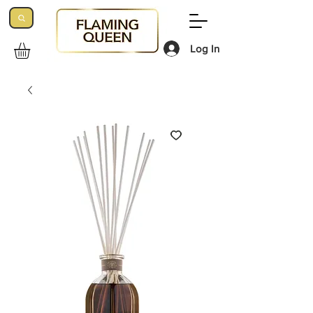
Log In