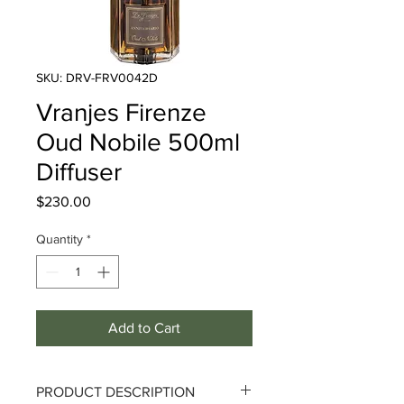
SKU: DRV-FRV0042D
Vranjes Firenze
Oud Nobile 500ml
Diffuser
Price
$230.00
Quantity
*
Add to Cart
PRODUCT DESCRIPTION