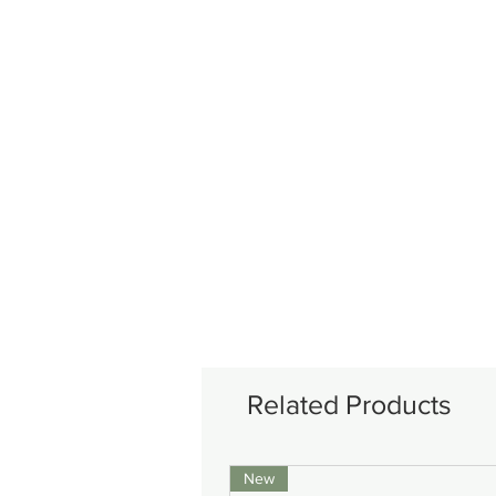
Related Products
New