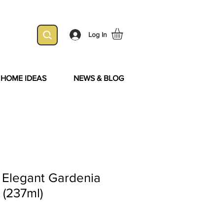
Log In
& HOME IDEAS
NEWS & BLOG
 Elegant Gardenia
 (237ml)