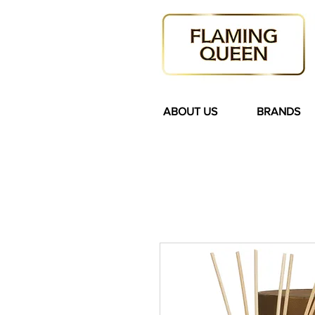
ABOUT US
BRANDS