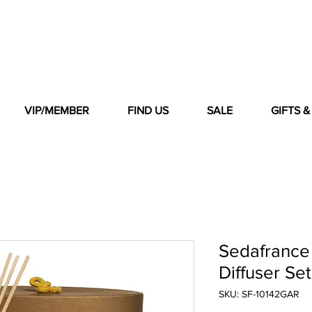
VIP/MEMBER
FIND US
SALE
GIFTS 
Sedafrance
Diffuser Set
SKU: SF-10142GAR