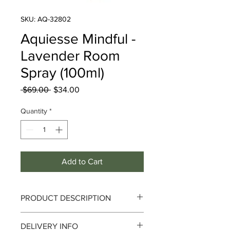
SKU: AQ-32802
Aquiesse Mindful -
Lavender Room
Spray (100ml)
Regular
Sale
 $69.00 
$34.00
Price
Price
Quantity
*
Add to Cart
PRODUCT DESCRIPTION
Fragrance: Vetiver
DELIVERY INFO
Aquiesse Mindful Collection Room