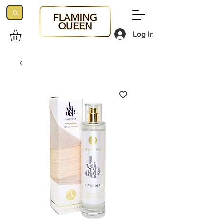
Log In