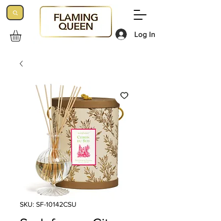
Log In
SKU: SF-10142CSU