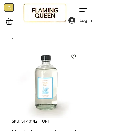
Log In
SKU: SF-10142FTURF