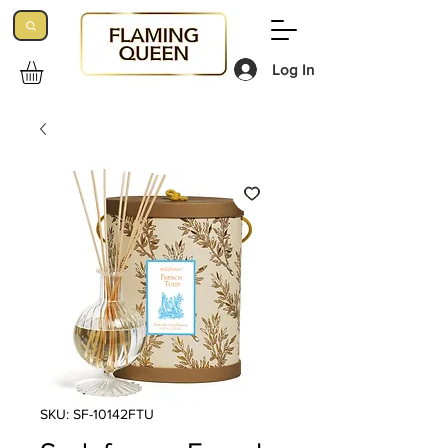
Log In
SKU: SF-10142FTU