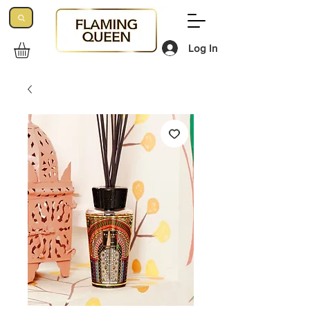
Log In