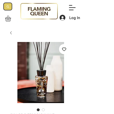
Log In