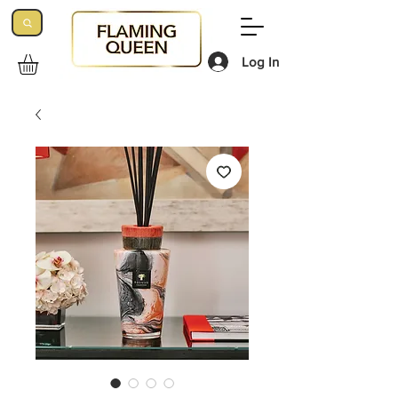
Log In