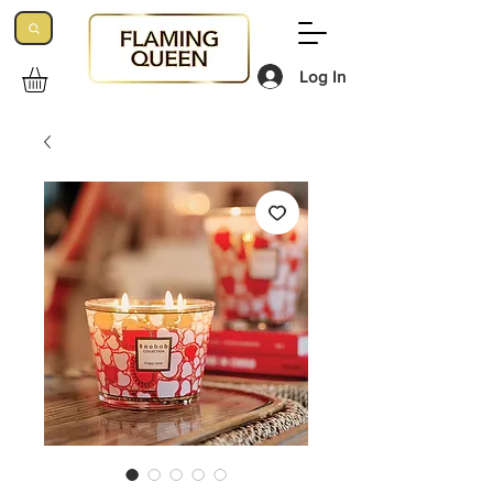
Log In