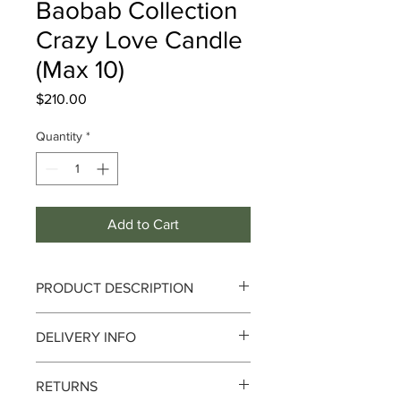
Baobab Collection
Crazy Love Candle
(Max 10)
Price
$210.00
Quantity
*
Add to Cart
PRODUCT DESCRIPTION
Crazy Love
DELIVERY INFO
Notes :
Mimosa Sprigs,Hawthorn,Musk
Delivery can take up to 3-4 working
RETURNS
days from the order date. We currently
Adorned with a cascade of small red