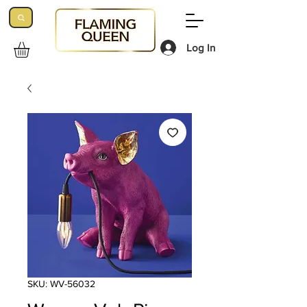
Log In
SKU: WV-56032