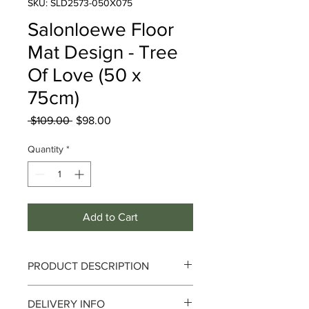
SKU: SLD2573-050X075
Salonloewe Floor
Mat Design - Tree
Of Love (50 x
75cm)
Regular
Sale
 $109.00 
$98.00
Price
Price
Quantity
*
Add to Cart
PRODUCT DESCRIPTION
Tree Of Love
DELIVERY INFO