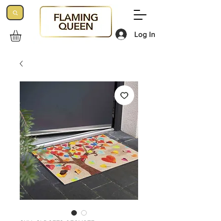
Log In