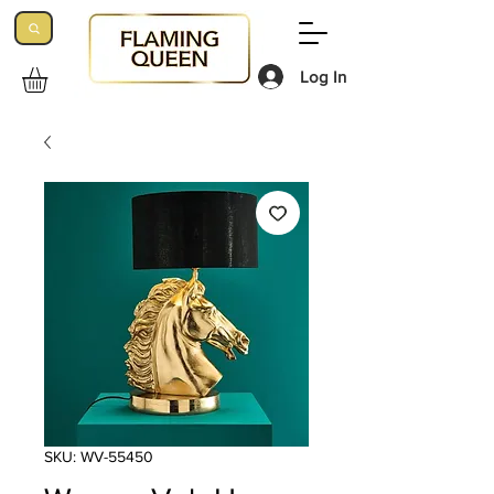
Log In
SKU: WV-55450