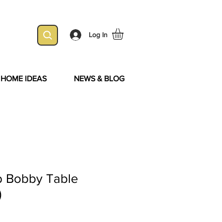
Log In
& HOME IDEAS
NEWS & BLOG
 Bobby Table
)