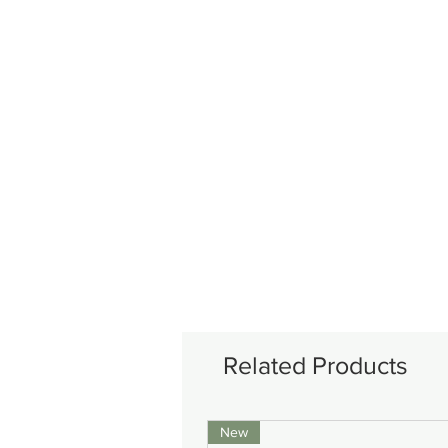
Related Products
New