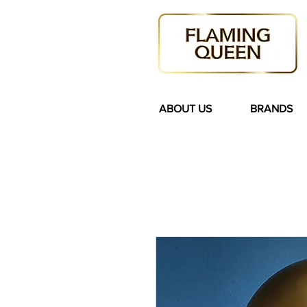
ABOUT US
BRANDS