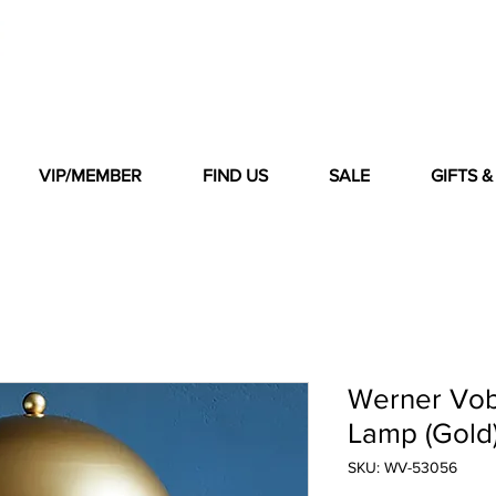
VIP/MEMBER
FIND US
SALE
GIFTS 
Werner Vob
Lamp (Gold
SKU: WV-53056