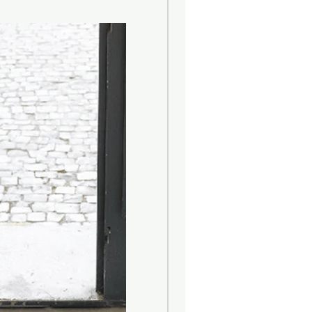
 REFILL logos of different size. The
th a new set of capillary sticks.