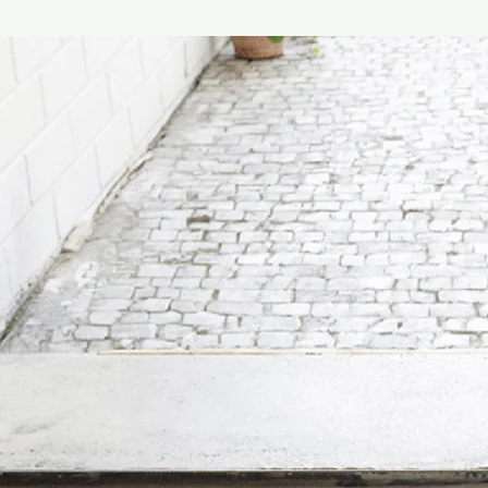
decorated with stylish
REFILL is delivered wi