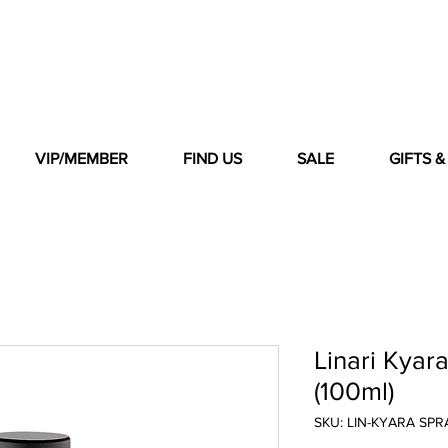
VIP/MEMBER
FIND US
SALE
GIFTS 
Linari Kya
(100ml)
SKU: LIN-KYARA SPR