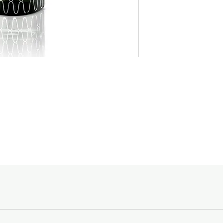
ozonic accord. The bri
with frangipani, jasmin
valley. The glamouro
The sensual base is 
sandalwood, amber a
amber, labdanum, ced
by a soft accord of ca
patchouli that is ac
of musk.
The bright floral heart
jasmine, ylang-ylang, r
LINARI-KYARA Room 
The glamourous base 
sandalwood, amber a
by a soft accord of ca
A deep antique green 
catching elegant silv
lid and a black, embos
LINARI-AGATA Diffuse
glorious play of the b
evaporating sticks
The 500 ml (16.9 FL O
delivered in the origi
with a stylish polishe
quality that LINARI is