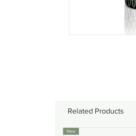
Related Products
New