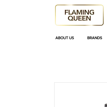
ABOUT US
BRANDS