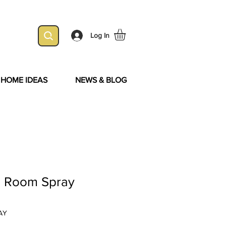
Log In
& HOME IDEAS
NEWS & BLOG
ra Room Spray
AY