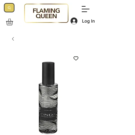
Log In