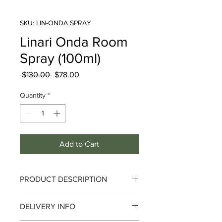
SKU: LIN-ONDA SPRAY
Linari Onda Room
Spray (100ml)
Regular
Sale
 $130.00 
$78.00
Price
Price
Quantity
*
Add to Cart
PRODUCT DESCRIPTION
DELIVERY INFO
Breeze and Infinity