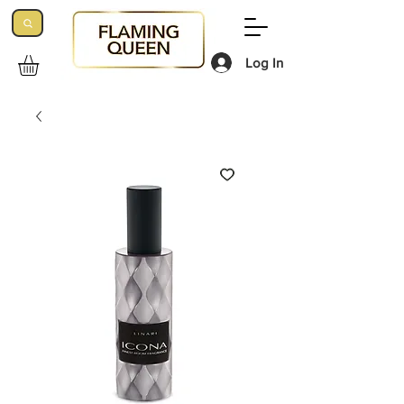
Log In