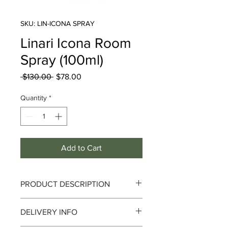
SKU: LIN-ICONA SPRAY
Linari Icona Room
Spray (100ml)
Regular
Sale
 $130.00 
$78.00
Price
Price
Quantity
*
Add to Cart
PRODUCT DESCRIPTION
DELIVERY INFO
Richness and Singularity