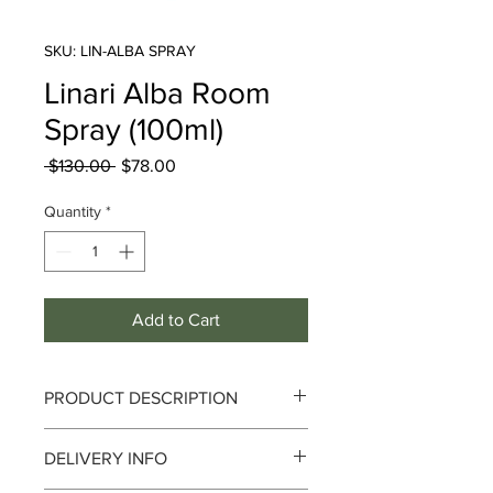
SKU: LIN-ALBA SPRAY
Linari Alba Room
Spray (100ml)
Regular
Sale
 $130.00 
$78.00
Price
Price
Quantity
*
Add to Cart
PRODUCT DESCRIPTION
DELIVERY INFO
Style and Opulence