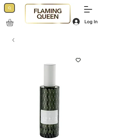
Log In