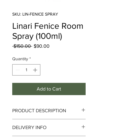
SKU: LIN-FENICE SPRAY
Linari Fenice Room
Spray (100ml)
Regular
Sale
 $150.00 
$90.00
Price
Price
Quantity
*
Add to Cart
PRODUCT DESCRIPTION
DELIVERY INFO
Innocence and Sobriety