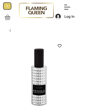
Log In