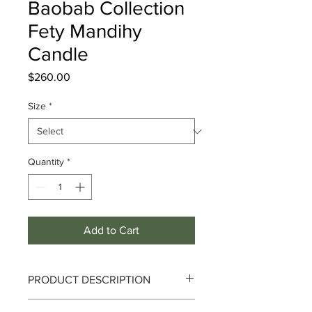
Baobab Collection
Fety Mandihy
Candle
Price
$260.00
Size
*
Quantity
*
Add to Cart
PRODUCT DESCRIPTION
Fety Mandihy