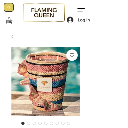
Log In