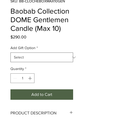
SKU: BB-CLOCHEBOXMAX10GEN
Baobab Collection
DOME Gentlemen
Candle (Max 10)
Price
$290.00
Add Gift Option
*
Quantity
*
Add to Cart
PRODUCT DESCRIPTION