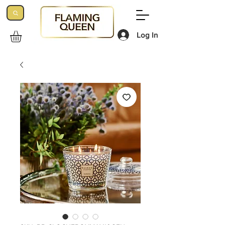
Log In