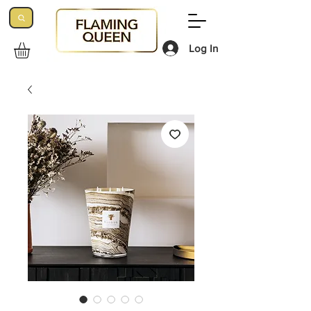
Log In