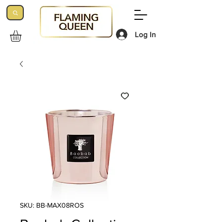
Log In
SKU: BB-MAX08ROS