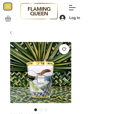
Log In