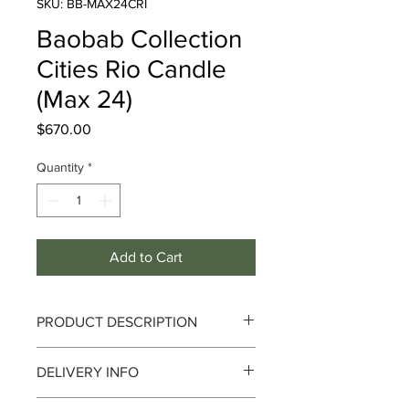
SKU: BB-MAX24CRI
Baobab Collection
Cities Rio Candle
(Max 24)
Price
$670.00
Quantity
*
Add to Cart
PRODUCT DESCRIPTION
Cities - Rio
DELIVERY INFO
Notes :
Bergamot, Green Tea, Atlas
Delivery can take up to 3-4 working