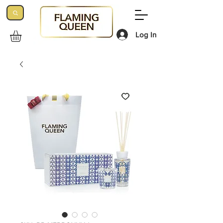
Log In