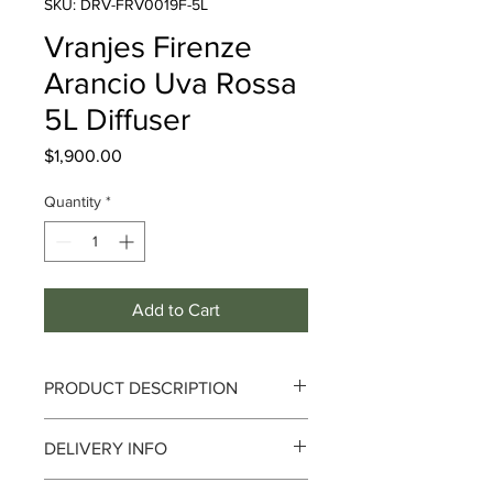
SKU: DRV-FRV0019F-5L
Vranjes Firenze
Arancio Uva Rossa
5L Diffuser
Price
$1,900.00
Quantity
*
Add to Cart
PRODUCT DESCRIPTION
DELIVERY INFO
Fragrance : Fruity
Delivery can take up to 3-4 working