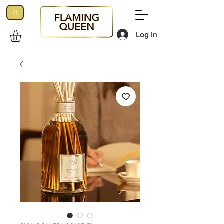
Log In