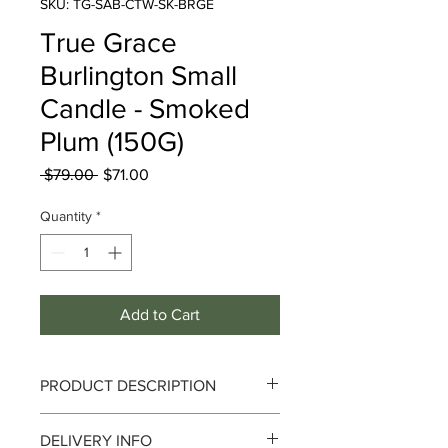
SKU: TG-SAB-CTW-SK-BRGE
True Grace
Burlington Small
Candle - Smoked
Plum (150G)
Regular
Sale
 $79.00 
$71.00
Price
Price
Quantity
*
Add to Cart
PRODUCT DESCRIPTION
DELIVERY INFO