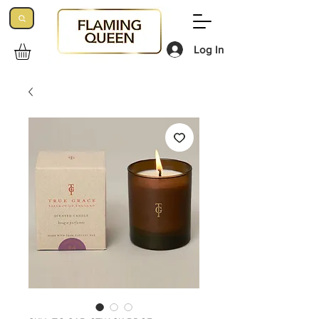
Log In