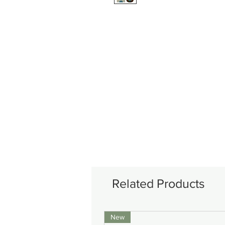
Related Products
New