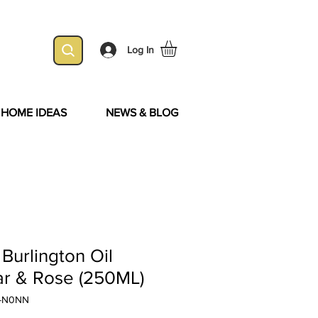
Log In
& HOME IDEAS
NEWS & BLOG
Burlington Oil
dar & Rose (250ML)
E-N0NN