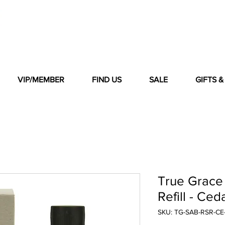
VIP/MEMBER
FIND US
SALE
GIFTS 
True Grace 
Refill - Ce
SKU: TG-SAB-RSR-C