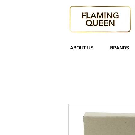
ABOUT US
BRANDS