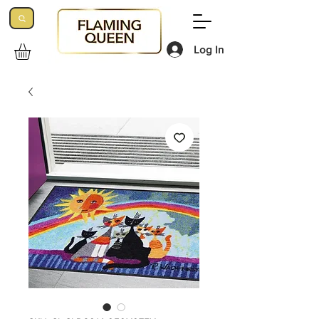
Log In