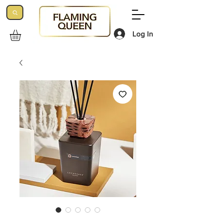
Log In