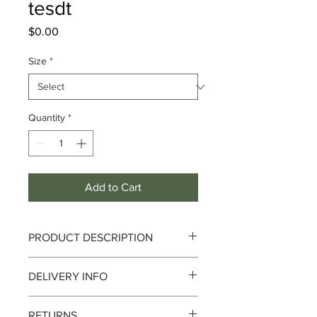
tesdt
Price
$0.00
Size
*
Quantity
*
Add to Cart
PRODUCT DESCRIPTION
Fragrance Notes :
DELIVERY INFO
Top :
Australian eucalyptus
Heart :
Monoi, Plumeria, Sydney
Delivery can take up to 3-4 working
Boronia
RETURNS