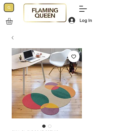
Log In