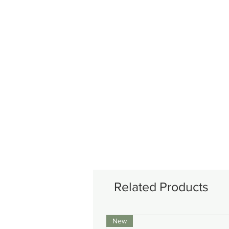
Related Products
New