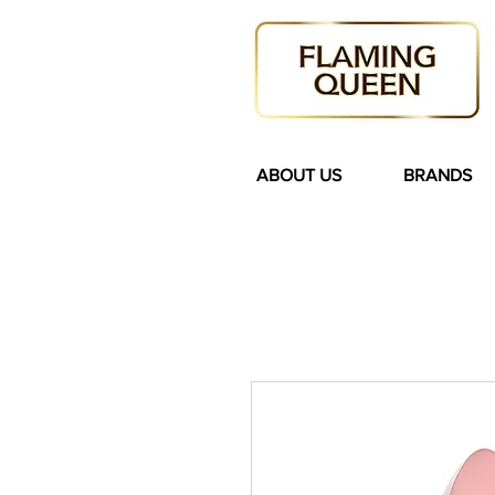
ABOUT US
BRANDS