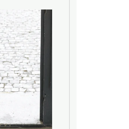
ons :
 Clean the product with a damp
r neutral liquid detergents,
water. Absolutely avoid the use of
rgents containing, even in small
trichloroethylene and ammonia