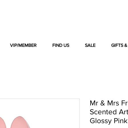
VIP/MEMBER
FIND US
SALE
GIFTS 
Mr & Mrs F
Scented Ar
Glossy Pin