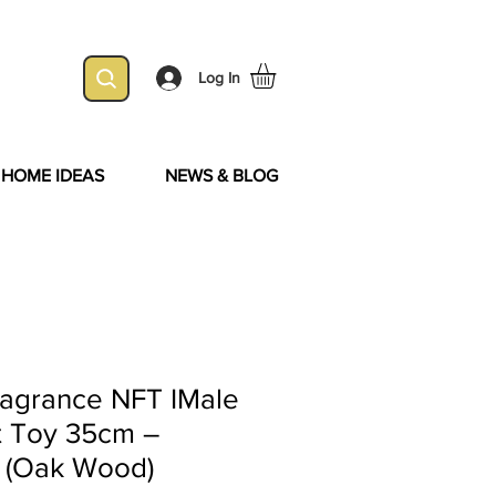
Log In
& HOME IDEAS
NEWS & BLOG
ragrance NFT IMale
t Toy 35cm –
k (Oak Wood)