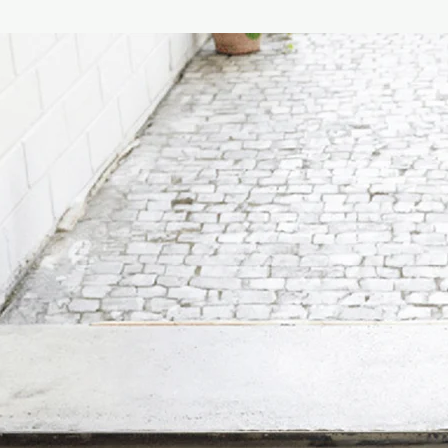
Maintenance Instructi
Product maintenance:
cloth soaked in soap o
preferably diluted in 
ethyl alcohol or dete
quantities, acetone, 
(solvents in general).