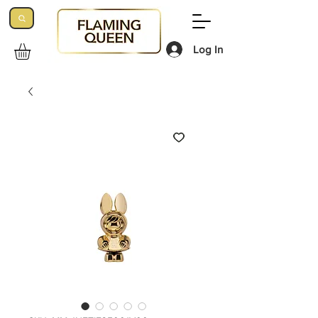
Log In