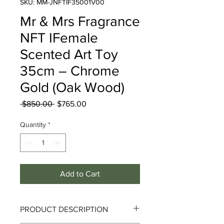
SKU: MM-JNFTIF35001V00
Mr & Mrs Fragrance
NFT IFemale
Scented Art Toy
35cm – Chrome
Gold (Oak Wood)
Regular
Sale
 $850.00 
$765.00
Price
Price
Quantity
*
Add to Cart
PRODUCT DESCRIPTION