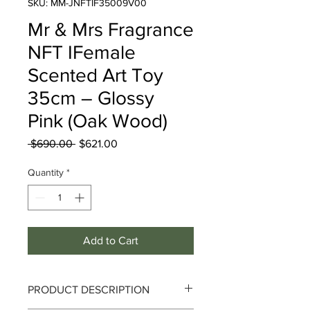
SKU: MM-JNFTIF35009V00
Mr & Mrs Fragrance
NFT IFemale
Scented Art Toy
35cm – Glossy
Pink (Oak Wood)
Regular
Sale
 $690.00 
$621.00
Price
Price
Quantity
*
Add to Cart
PRODUCT DESCRIPTION