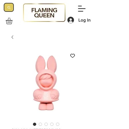
Log In