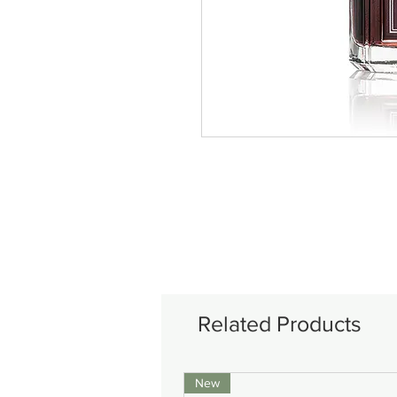
Related Products
New