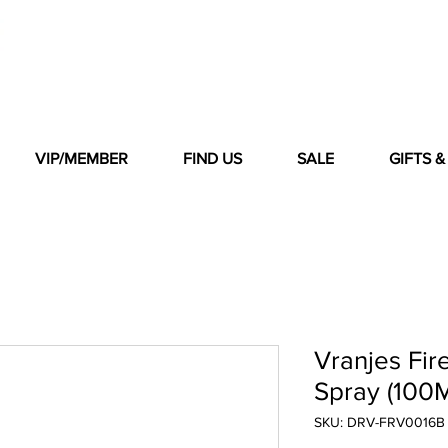
VIP/MEMBER
FIND US
SALE
GIFTS 
Vranjes Fir
Spray (100
SKU: DRV-FRV0016B