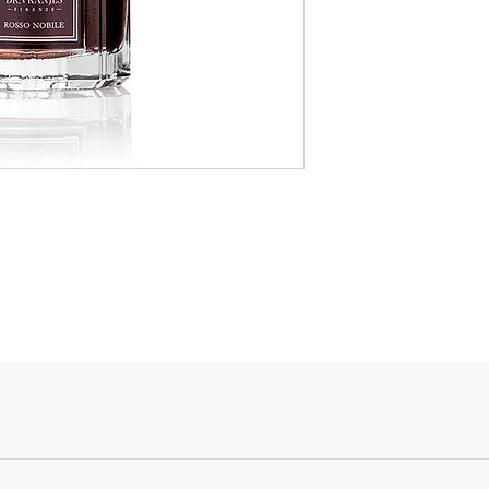
designated to, and the
glass of red wine. Th
natural ingredients an
Spending Courier Fe
Tuscany regions arou
$150 and above -
handcrafted glass bot
Below $150 - $10
design.
For orders outside of
Made in Italy
email shopping@acc
Goods sold are not r
enquiries, please ca