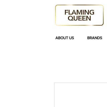
ABOUT US
BRANDS