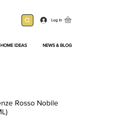
Log In
& HOME IDEAS
NEWS & BLOG
enze Rosso Nobile
ML)