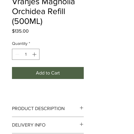
Vranjes Magnolia
Orchidea Refill
(500ML)
Price
$135.00
Quantity
*
Add to Cart
PRODUCT DESCRIPTION
DELIVERY INFO
Notes :
Mimosa Blossom, Magnolia,
Orchid