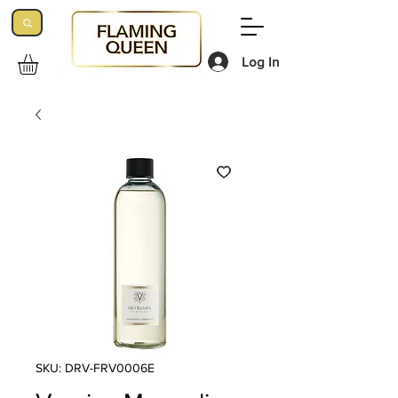
Log In
SKU: DRV-FRV0006E