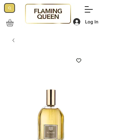
Log In