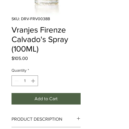
SKU: DRV-FRV0038B
Vranjes Firenze
Calvado's Spray
(100ML)
Price
$105.00
Quantity
*
Add to Cart
PRODUCT DESCRIPTION