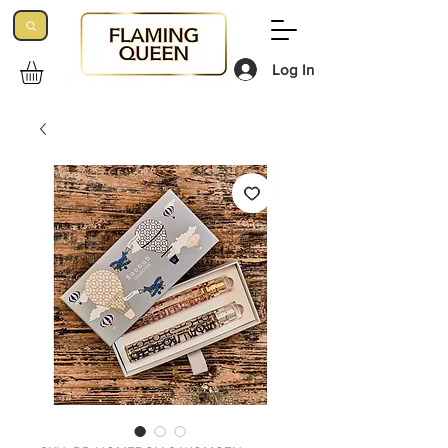
Log In