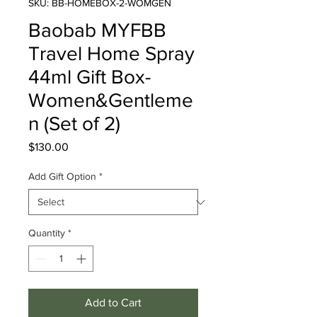
SKU: BB-HOMEBOX-2-WOMGEN
Baobab MYFBB
Travel Home Spray
44ml Gift Box-
Women&Gentleme
n (Set of 2)
Price
$130.00
Add Gift Option
*
Quantity
*
Add to Cart