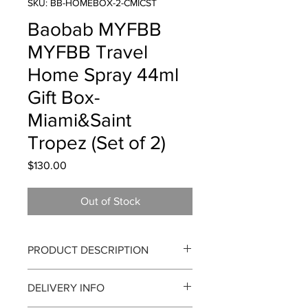
SKU: BB-HOMEBOX-2-CMICST
Baobab MYFBB
MYFBB Travel
Home Spray 44ml
Gift Box-
Miami&Saint
Tropez (Set of 2)
Price
$130.00
Out of Stock
PRODUCT DESCRIPTION
Baobab Collection MYFBB Travel
DELIVERY INFO
Home Spray 44ml Gift Box - Miami &
Saint Tropez (Set of 2)