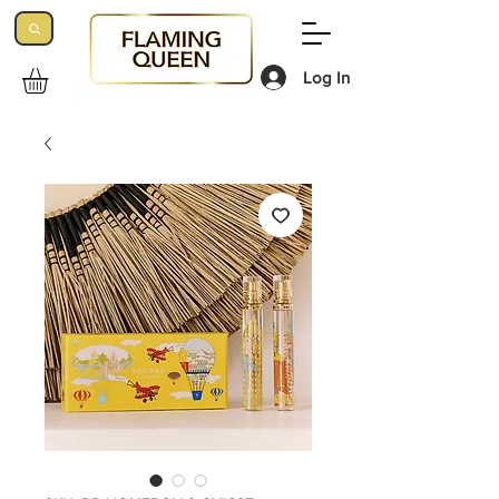
Log In