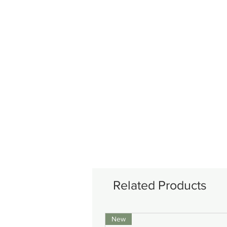
Related Products
New