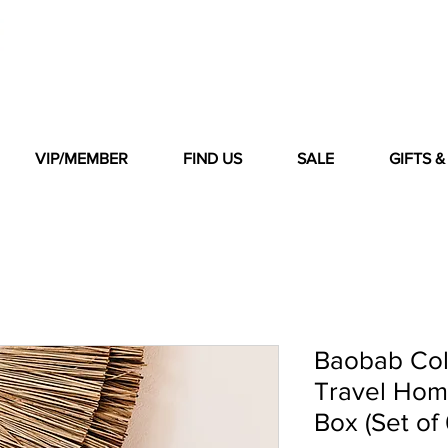
VIP/MEMBER
FIND US
SALE
GIFTS 
Baobab Col
Travel Hom
Box (Set of 