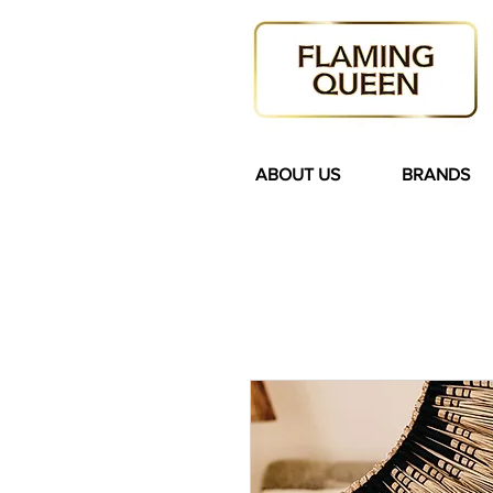
ABOUT US
BRANDS