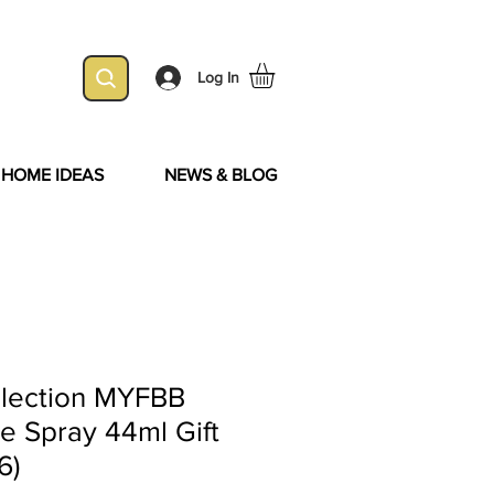
Log In
& HOME IDEAS
NEWS & BLOG
lection MYFBB
e Spray 44ml Gift
6)