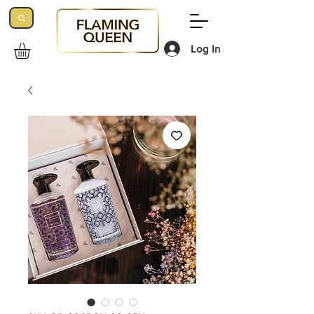
Log In