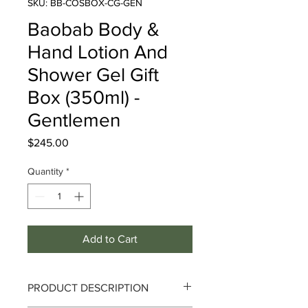
SKU: BB-COSBOX-CG-GEN
Baobab Body &
Hand Lotion And
Shower Gel Gift
Box (350ml) -
Gentlemen
Price
$245.00
Quantity
*
Add to Cart
PRODUCT DESCRIPTION